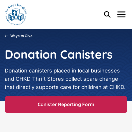
Skip to main content
Skip to footer content
Header Content
Home
Search
Menu
Main Content
Ways to Give
Donation Canisters
Donation canisters placed in local businesses
and CHKD Thrift Stores collect spare change
that directly supports care for children at CHKD.
Canister Reporting Form