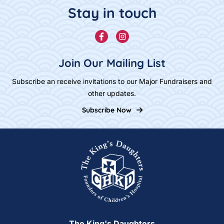
Stay in touch
Facebook
Instagram
Join Our Mailing List
Subscribe an receive invitations to our Major Fundraisers and
other updates.
Subscribe Now
Home
The King's Daughters