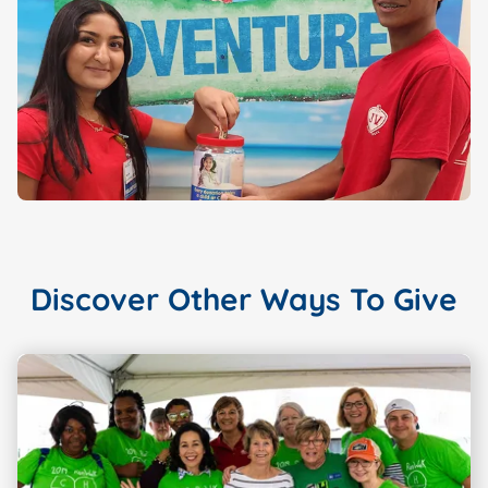
Discover Other Ways To Give
Showing slide
1
of 3