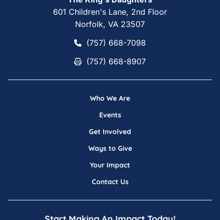
601 Children's Lane, 2nd Floor
Norfolk, VA 23507
(757) 668-7098
(757) 668-7098
(757) 668-8907
(757) 668-8907
Who We Are
Events
Get Involved
Ways to Give
Your Impact
Contact Us
Start Making An Impact Today!