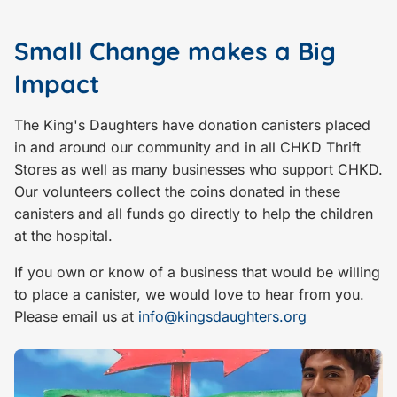
Small Change makes a Big
Impact
The King's Daughters have donation canisters placed
in and around our community and in all CHKD Thrift
Stores as well as many businesses who support CHKD.
Our volunteers collect the coins donated in these
canisters and all funds go directly to help the children
at the hospital.
If you own or know of a business that would be willing
to place a canister, we would love to hear from you.
Please email us at
info@kingsdaughters.org