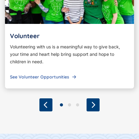
Volunteer
Volunteering with us is a meaningful way to give back,
your time and heart help bring support and hope to
children in need.
See Volunteer Opportunities
Previous
Go to slide 1
Go to slide 2
Go to slide 3
Next
Footer Content