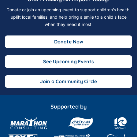
Donate or join an upcoming event to support children’s health,
uplift local families, and help bring a smile to a child’s face
when they need it most.
Donate Now
See Upcoming Events
Join a Community Circle
Supported by
Marathon Consulting
McDonald Garden Center
Wavy 10 o
Fox 43 TV
The Hampton Roads Show
Fink's Jewele