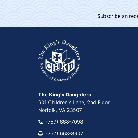
Subscribe an rece
Home
The King's Daughters
601 Children's Lane, 2nd Floor
Norfolk, VA 23507
(757) 668-7098
(757) 668-7098
(757) 668-8907
(757) 668-8907