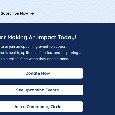
Subscribe Now
art Making An Impact Today!
te or join an upcoming event to support
ren’s health, uplift local families, and help bring a
e to a child’s face when they need it most.
Donate Now
See Upcoming Events
Join a Community Circle