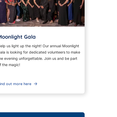
Moonlight Gala
elp us light up the night! Our annual Moonlight
ala is looking for dedicated volunteers to make
he evening unforgettable. Join us and be part
f the magic!
ind out more here