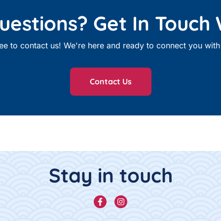
estions? Get In Touch 
free to contact us! We're here and ready to connect you wi
Contact Us
Stay in touch
Facebook
Instagram