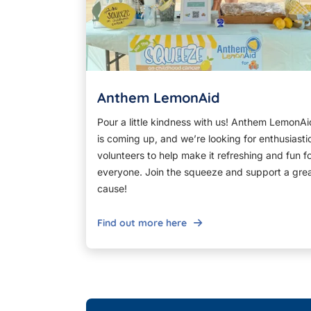
Anthem LemonAid
Pour a little kindness with us! Anthem LemonAi
is coming up, and we’re looking for enthusiasti
volunteers to help make it refreshing and fun f
everyone. Join the squeeze and support a gre
cause!
Find out more here