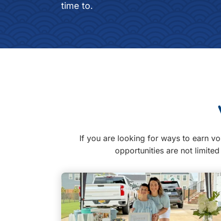
time to.
If you are looking for ways to earn vo
opportunities are not limite