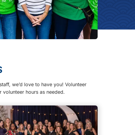
s
staff, we’d love to have you! Volunteer
ur volunteer hours as needed.