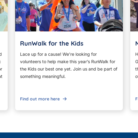
RunWalk for the Kids
d
Lace up for a cause! We’re looking for
H
c
volunteers to help make this year’s RunWalk for
G
or
the Kids our best one yet. Join us and be part of
t
at
something meaningful.
o
Find out more here
F