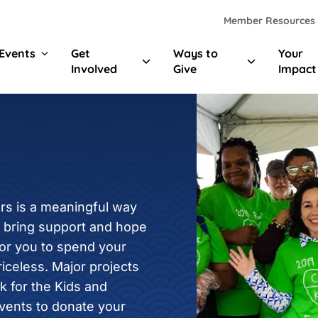
Skip to main content
Skip to footer content
Member Resources
Events
Get
Ways to
Your
Involved
Give
Impact
rs is a meaningful way
p bring support and hope
for you to spend your
riceless. Major projects
k for the Kids and
events to donate your