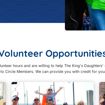
Volunteer Opportunitie
lunteer hours and are willing to help The King's Daughters' 
d to Circle Members. We can provide you with credit for yo