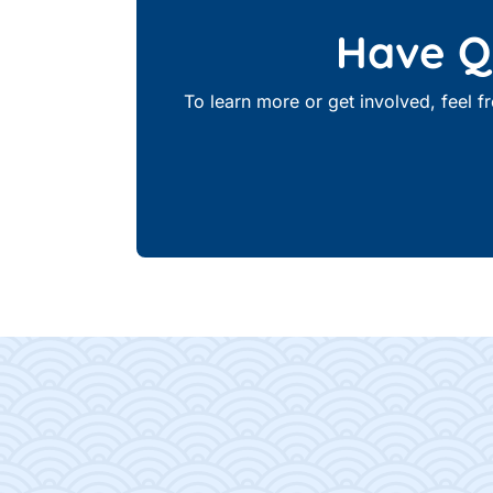
Have Qu
To learn more or get involved, feel 
Footer Content