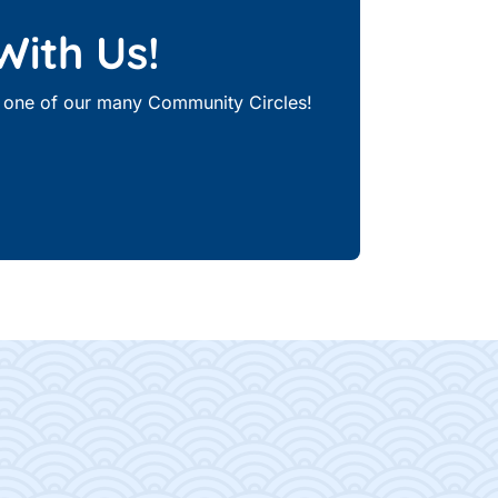
With Us!
th one of our many Community Circles!