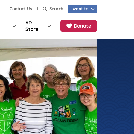
I
Contact Us
I
I want to
Search
KD
Donate
Store