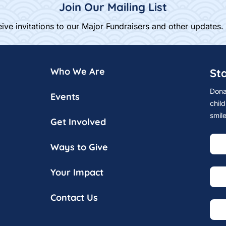
Join Our Mailing List
ive invitations to our Major Fundraisers and other updates.
Who We Are
St
Dona
Events
child
smil
Get Involved
Ways to Give
Your Impact
Contact Us