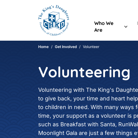
Header Content
Home
Who We
Are
Main Content
Home
/
Get Involved
/
Volunteer
Volunteering
Volunteering with The King's Daughte
to give back, your time and heart hel
to children in need. With many ways 
time, your support as a volunteer is p
such as Breakfast with Santa, RunWal
Moonlight Gala are just a few things 