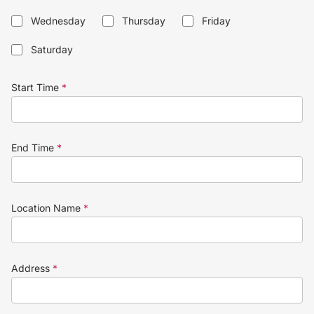
Wednesday
Thursday
Friday
Saturday
Start Time
*
End Time
*
Location Name
*
Address
*