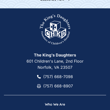
Home
The King's Daughters
601 Children's Lane, 2nd Floor
Norfolk, VA 23507
(757) 668-7098
(757) 668-7098
(757) 668-8907
(757) 668-8907
Who We Are