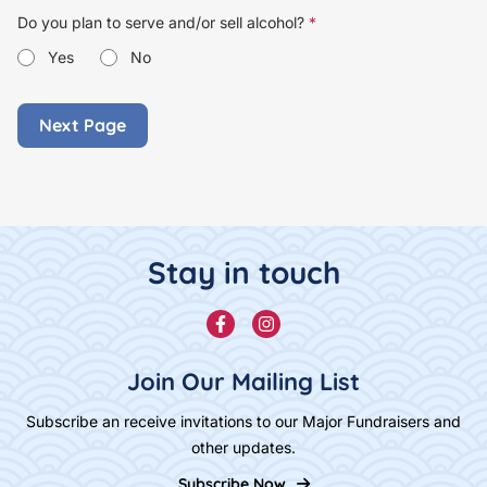
Do you plan to serve and/or sell alcohol?
*
Yes
No
Footer Content
Stay in touch
Facebook
Instagram
Join Our Mailing List
Subscribe an receive invitations to our Major Fundraisers and
other updates.
Subscribe Now