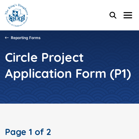
Skip to main content
Skip to footer content
Header Content
Home
Search
Menu
Main Content
Reporting Forms
Circle Project
Application Form (P1)
Page 1 of 2