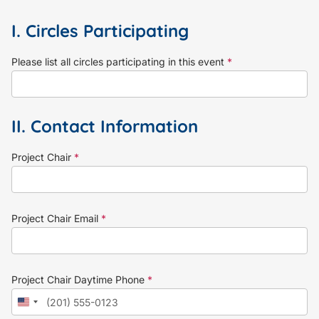
I. Circles Participating
Please list all circles participating in this event
*
II. Contact Information
Project Chair
*
Project Chair Email
*
Project Chair Daytime Phone
*