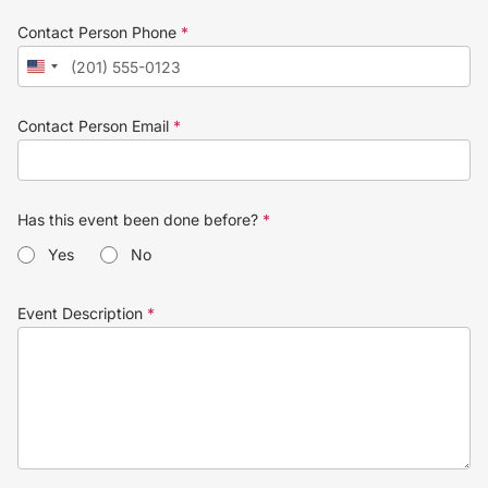
Contact Person Phone
*
Contact Person Email
*
Has this event been done before?
*
Yes
No
Event Description
*