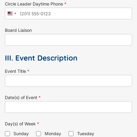
Circle Leader Daytime Phone
*
Board Liaison
III. Event Description
Event Title
*
Date(s) of Event
*
Day(s) of Week
*
Sunday
Monday
Tuesday