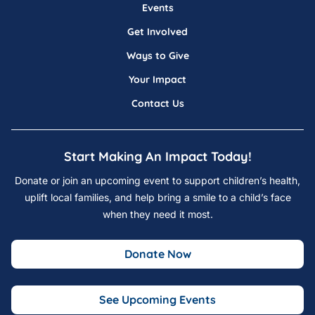
Events
Get Involved
Ways to Give
Your Impact
Contact Us
Start Making An Impact Today!
Donate or join an upcoming event to support children’s health,
uplift local families, and help bring a smile to a child’s face
when they need it most.
Donate Now
See Upcoming Events