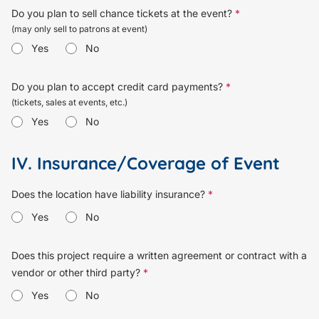
Do you plan to sell chance tickets at the event?
*
(may only sell to patrons at event)
Yes
No
Do you plan to accept credit card payments?
*
(tickets, sales at events, etc.)
Yes
No
IV. Insurance/Coverage of Event
Does the location have liability insurance?
*
Yes
No
Does this project require a written agreement or contract with a
vendor or other third party?
*
Yes
No