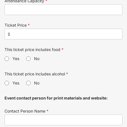
Attendance Capacity
*
Ticket Price
*
This ticket price includes food
*
Yes
No
This ticket price includes alcohol
*
Yes
No
Event contact person for print materials and website:
Contact Person Name
*