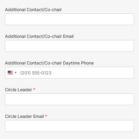
Additional Contact/Co-chair
Additional Contact/Co-chair Email
Additional Contact/Co-chair Daytime Phone
Circle Leader
*
Circle Leader Email
*