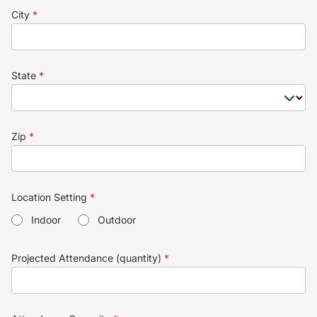
City
*
State
*
Zip
*
Location Setting
*
Indoor
Outdoor
Projected Attendance (quantity)
*