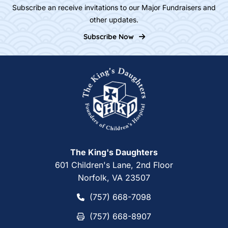
Subscribe an receive invitations to our Major Fundraisers and
other updates.
Subscribe Now
Home
The King's Daughters
601 Children's Lane, 2nd Floor
Norfolk, VA 23507
(757) 668-7098
(757) 668-7098
(757) 668-8907
(757) 668-8907