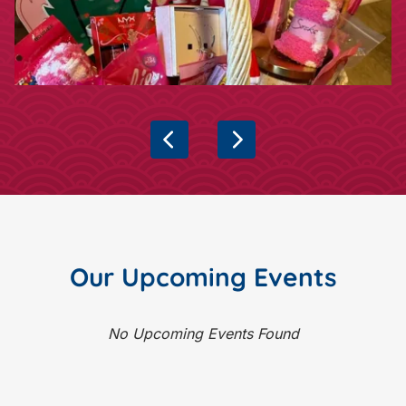
Previous
Next
Our Upcoming Events
No Upcoming Events Found