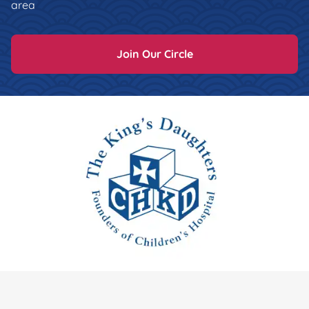
area
Join Our Circle