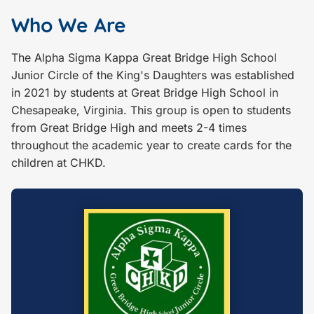
Who We Are
The Alpha Sigma Kappa Great Bridge High School
Junior Circle of the King's Daughters was established
in 2021 by students at Great Bridge High School in
Chesapeake, Virginia. This group is open to students
from Great Bridge High and meets 2-4 times
throughout the academic year to create cards for the
children at CHKD.