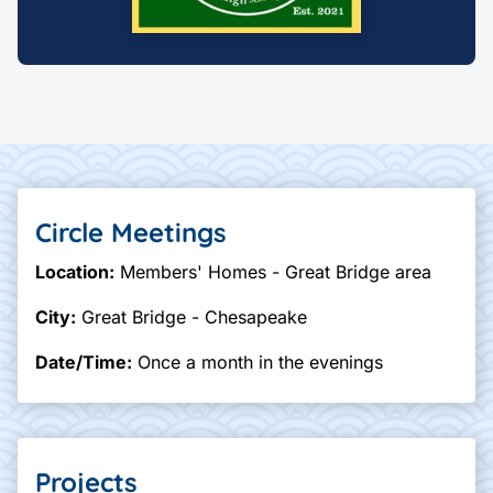
Circle Meetings
Location:
Members' Homes - Great Bridge area
City:
Great Bridge - Chesapeake
Date/Time:
Once a month in the evenings
Projects