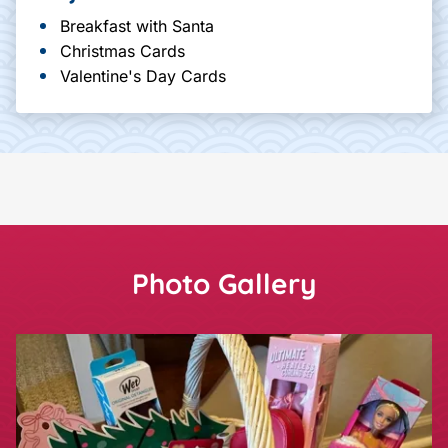
Breakfast with Santa
Christmas Cards
Valentine's Day Cards
Photo Gallery
Showing slide
1
of 1