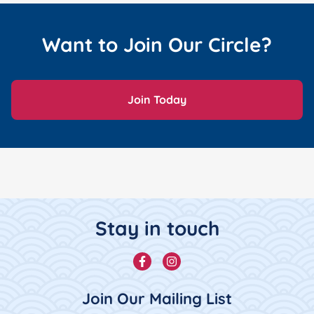
Want to Join Our Circle?
Join Today
Footer Content
Stay in touch
Facebook
Instagram
Join Our Mailing List