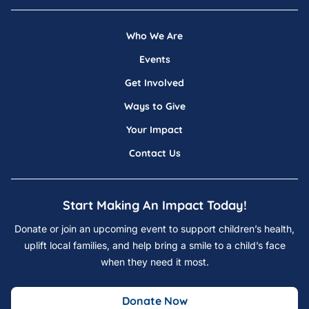
Who We Are
Events
Get Involved
Ways to Give
Your Impact
Contact Us
Start Making An Impact Today!
Donate or join an upcoming event to support children’s health,
uplift local families, and help bring a smile to a child’s face
when they need it most.
Donate Now