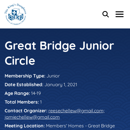
Skip to main content
Skip to footer content
Header Content
Home
Search
Menu
Main Content
Great Bridge Junior
Circle
Membership Type:
Junior
Date Established:
January 1, 2021
Age Range:
14-19
Total Members:
1
Contact Organizer:
reesechellew@gmail.com;
jamiechellew@gmail.com
Meeting Location:
Members' Homes - Great Bridge