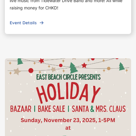
live music from Tidewater Drive Band and more! All while
raising money for CHKD!
Event Details