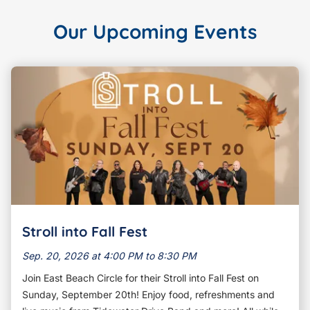
Our Upcoming Events
Stroll into Fall Fest
Sep. 20, 2026 at 4:00 PM to 8:30 PM
Join East Beach Circle for their Stroll into Fall Fest on
Sunday, September 20th! Enjoy food, refreshments and