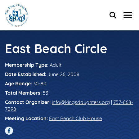
Skip to main content
Skip to footer content
Header Content
Home
Search
Menu
Main Content
East Beach Circle
Membership Type:
Adult
Date Established:
June 26, 2008
Age Range:
30-80
Total Members:
53
Contact Organizer:
info@kingsdaughters.org
|
757-668-
7098
Meeting Location:
East Beach Club House
Facebook