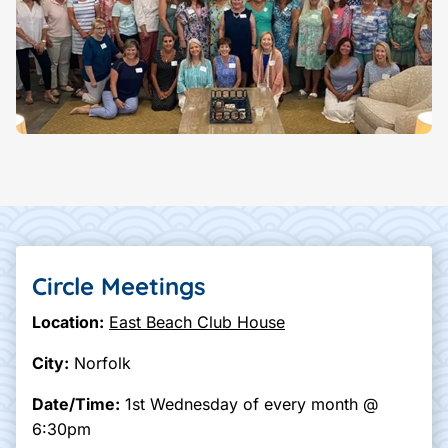
Circle Meetings
Location:
East Beach Club House
City:
Norfolk
Date/Time:
1st Wednesday of every month @
6:30pm