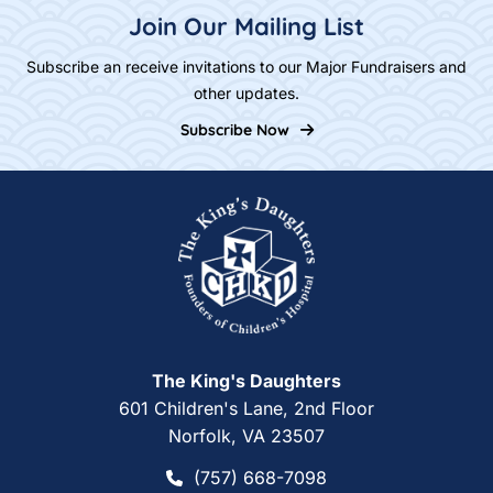
Join Our Mailing List
Subscribe an receive invitations to our Major Fundraisers and
other updates.
Subscribe Now
Home
The King's Daughters
601 Children's Lane, 2nd Floor
Norfolk, VA 23507
(757) 668-7098
(757) 668-7098