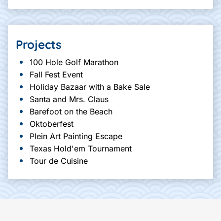
Projects
100 Hole Golf Marathon
Fall Fest Event
Holiday Bazaar with a Bake Sale
Santa and Mrs. Claus
Barefoot on the Beach
Oktoberfest
Plein Art Painting Escape
Texas Hold'em Tournament
Tour de Cuisine