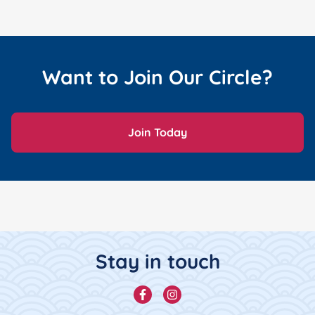
Want to Join Our Circle?
Join Today
Footer Content
Stay in touch
Facebook
Instagram