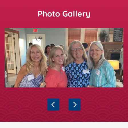
Photo Gallery
Showing slide
1
of 6
Previous
Next