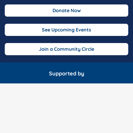
Donate Now
See Upcoming Events
Join a Community Circle
Supported by
Marathon Consulting
McDonald Garden Center
Wavy 10 o
Fox 43 TV
The Hampton Roads Show
Fink's Jewele