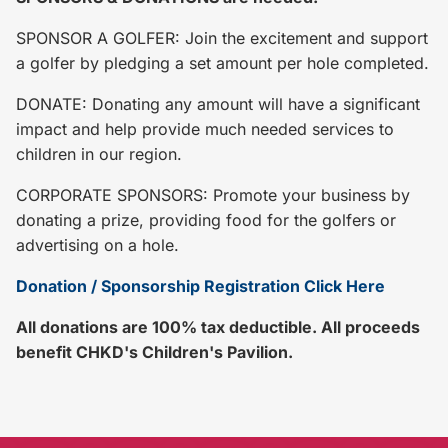
SPONSOR A GOLFER: Join the excitement and support
a golfer by pledging a set amount per hole completed.
DONATE: Donating any amount will have a significant
impact and help provide much needed services to
children in our region.
CORPORATE SPONSORS: Promote your business by
donating a prize, providing food for the golfers or
advertising on a hole.
Donation / Sponsorship Registration Click Here
All donations are 100% tax deductible. All proceeds
benefit CHKD's Children's Pavilion.