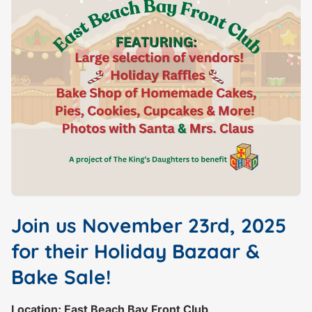
Join us November 23rd, 2025
for their Holiday Bazaar &
Bake Sale!
Location: East Beach Bay Front Club