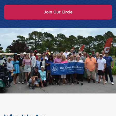
Join Our Circle