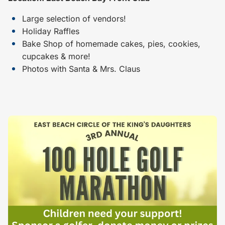
Large selection of vendors!
Holiday Raffles
Bake Shop of homemade cakes, pies, cookies,
cupcakes & more!
Photos with Santa & Mrs. Claus