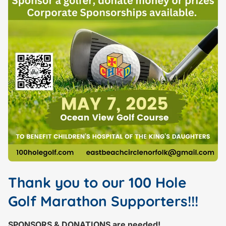
Thank you to our 100 Hole
Golf Marathon Supporters!!!
SPONSORS & DONATIONS are needed!