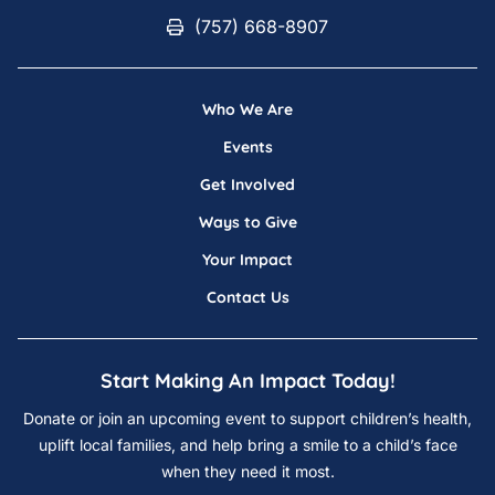
(757) 668-8907
(757) 668-8907
Who We Are
Events
Get Involved
Ways to Give
Your Impact
Contact Us
Start Making An Impact Today!
Donate or join an upcoming event to support children’s health,
uplift local families, and help bring a smile to a child’s face
when they need it most.