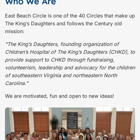
Who We Are
East Beach Circle is one of the 40 Circles that make up
The King’s Daughters and follows the Century old
mission:
"The King’s Daughters, founding organization of
Children’s Hospital of The King’s Daughters (CHKD), to
provide support to CHKD through fundraising,
volunteerism, leadership and advocacy for the children
of southeastern Virginia and northeastern North
Carolina."
We are motivated, fun and open to new ideas!