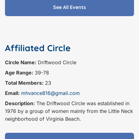
See All Events
Affiliated Circle
Circle Name:
Driftwood Circle
Age Range:
39-78
Total Members:
23
Email:
mhvance816@gmail.com
Description:
The Driftwood Circle was established in
1976 by a group of women mainly from the Little Neck
neighborhood of Virginia Beach.