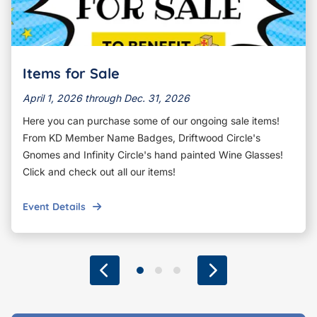
Items for Sale
April 1, 2026 through Dec. 31, 2026
Here you can purchase some of our ongoing sale items!
From KD Member Name Badges, Driftwood Circle's
Gnomes and Infinity Circle's hand painted Wine Glasses!
Click and check out all our items!
Event Details
Previous
Go to slide 1
Go to slide 2
Go to slide 3
Next