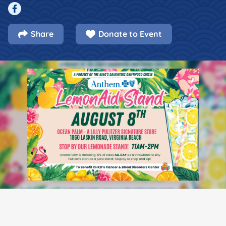
Facebook
Share
Donate to Event