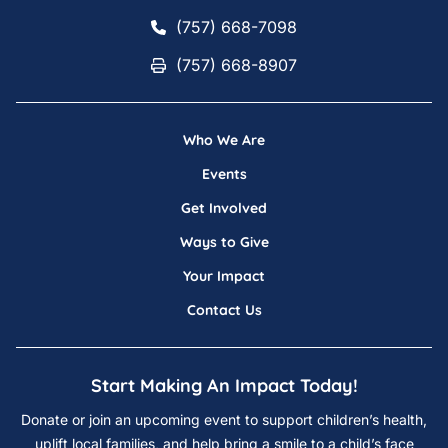
(757) 668-7098
(757) 668-7098
(757) 668-8907
(757) 668-8907
Who We Are
Events
Get Involved
Ways to Give
Your Impact
Contact Us
Start Making An Impact Today!
Donate or join an upcoming event to support children’s health,
uplift local families, and help bring a smile to a child’s face