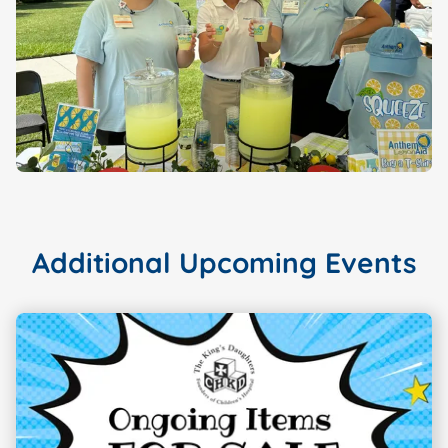
Additional Upcoming Events
Showing slide
1
of 3