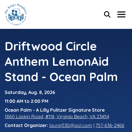
Skip to main content
Skip to footer content
Header Content
Home
Search
Menu
Main Content
Driftwood Circle
Anthem LemonAid
Stand - Ocean Palm
Saturday, Aug. 8, 2026
11:00 AM to 2:00 PM
Ocean Palm - A Lilly Pulitzer Signature Store
1860 Laskin Road, #118, Virginia Beach, VA 23454
Contact Organizer
:
lauraj530@aol.com
|
757-636-2466