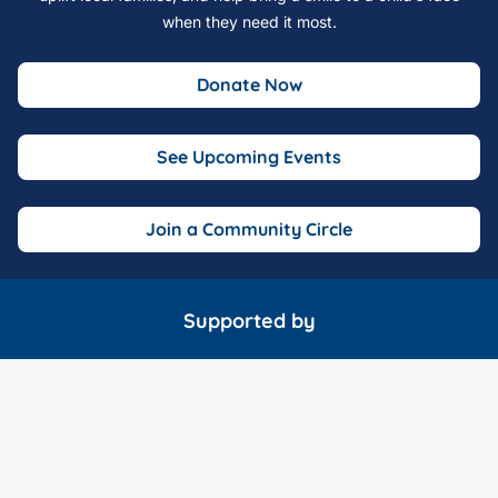
when they need it most.
Donate Now
See Upcoming Events
Join a Community Circle
Supported by
Marathon Consulting
McDonald Garden Center
Wavy 10 o
Fox 43 TV
The Hampton Roads Show
Fink's Jewele