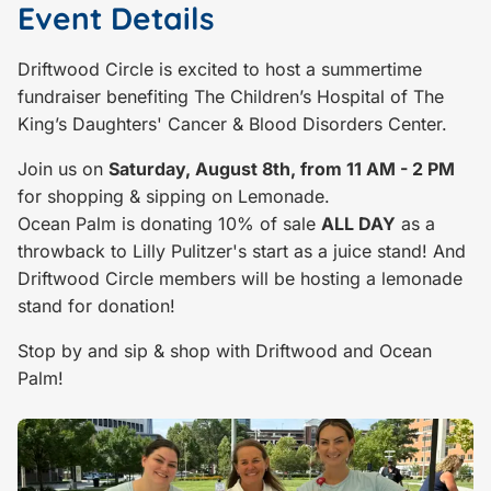
Event Details
Driftwood Circle is excited to host a summertime
fundraiser benefiting The Children’s Hospital of The
King’s Daughters' Cancer & Blood Disorders Center.
Join us on
Saturday, August 8th, from 11 AM - 2 PM
for shopping & sipping on Lemonade.
Ocean Palm is donating 10% of sale
ALL DAY
as a
throwback to Lilly Pulitzer's start as a juice stand! And
Driftwood Circle members will be hosting a lemonade
stand for donation!
Stop by and sip & shop with Driftwood and Ocean
Palm!