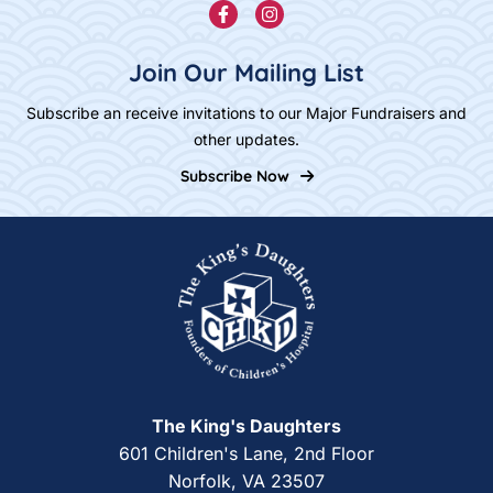
Join Our Mailing List
Subscribe an receive invitations to our Major Fundraisers and
other updates.
Subscribe Now
Home
The King's Daughters
601 Children's Lane, 2nd Floor
Norfolk, VA 23507